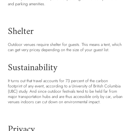
and parking amenities.
Shelter
Outdoor venues require shelter for guests. This means a tent, which
can get very pricey depending on the size of your guest list.
Sustainability
It turns out that travel accounts for 73 percent of the carbon
footprint of any event, according to a University of British Columbia
(UBC) study. And since outdoor festivals tend to be held far from
major transportation hubs and are thus accessible only by car, urban
venues indoors can cut down on environmental impact.
Privacy