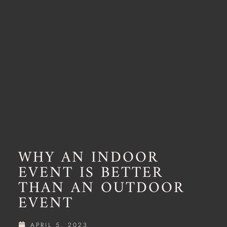
WHY AN INDOOR
EVENT IS BETTER
THAN AN OUTDOOR
EVENT
APRIL 5, 2023