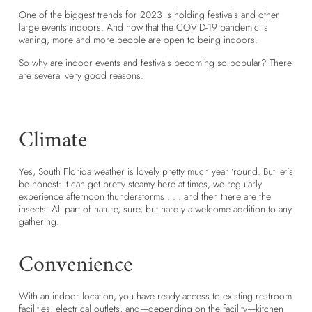
One of the biggest trends for 2023 is holding festivals and other
large events indoors. And now that the COVID-19 pandemic is
waning, more and more people are open to being indoors.
So why are indoor events and festivals becoming so popular? There
are several very good reasons.
Climate
Yes, South Florida weather is lovely pretty much year ‘round. But let’s
be honest: It can get pretty steamy here at times, we regularly
experience afternoon thunderstorms . . . and then there are the
insects. All part of nature, sure, but hardly a welcome addition to any
gathering.
Convenience
With an indoor location, you have ready access to existing restroom
facilities, electrical outlets, and—depending on the facility—kitchen