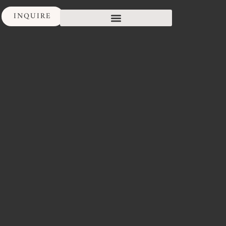
INQUIRE