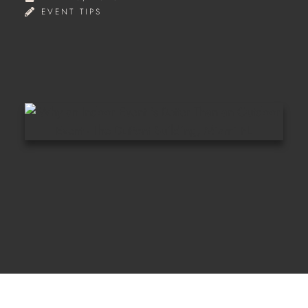
EVENT TIPS