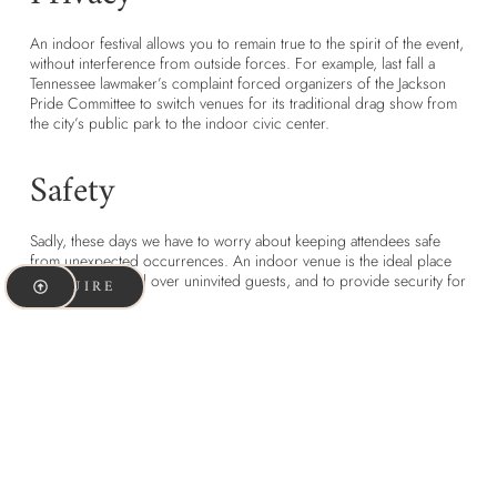
An indoor festival allows you to remain true to the spirit of the event,
without interference from outside forces. For example, last fall a
Tennessee lawmaker’s complaint forced organizers of the Jackson
Pride Committee to switch venues for its traditional drag show from
the city’s public park to the indoor civic center.
Safety
Sadly, these days we have to worry about keeping attendees safe
from unexpected occurrences. An indoor venue is the ideal place
to maintain control over uninvited guests, and to provide security for
INQUIRE
attendees.
Control
When you hold an event outdoors, you are subject to the strictures
of local ordinances, whether regarding noise or a curfew.