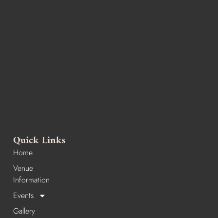
Quick Links
Home
Venue
Information
Events
Gallery