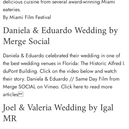
delicious cuisine from several award-winning Miami
eateries.
By Miami Film Festival
Daniela & Eduardo Wedding by
Merge Social
Daniela & Eduardo celebrated their wedding in one of
the best wedding venues in Florida: The Historic Alfred I.
duPont Building. Click on the video below and watch
their story. Daniela & Eduardo // Same Day Film from
Merge SOCIAL on Vimeo. Click here to read more
articles
Joel & Valeria Wedding by Igal
MR