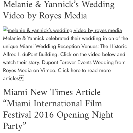
Melanie & Yannick’s Wedding
Video by Royes Media
Melanie & Yannick celebrated their wedding in on of the
unique Miami Wedding Reception Venues: The Historic
Alfred I. duPont Building. Click on the video below and
watch their story. Dupont Forever Events Wedding from
Royes Media on Vimeo. Click here to read more
articles
Miami New Times Article
“Miami International Film
Festival 2016 Opening Night
Party”