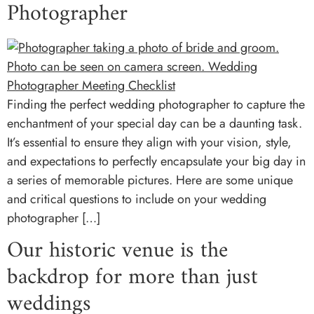
Photographer
Finding the perfect wedding photographer to capture the
enchantment of your special day can be a daunting task.
It’s essential to ensure they align with your vision, style,
and expectations to perfectly encapsulate your big day in
a series of memorable pictures. Here are some unique
and critical questions to include on your wedding
photographer […]
Our historic venue is the
backdrop for more than just
weddings