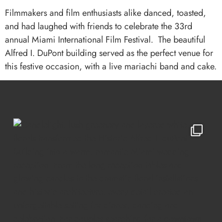
Filmmakers and film enthusiasts alike danced, toasted,
and had laughed with friends to celebrate the 33rd
annual Miami International Film Festival. The beautiful
Alfred I. DuPont building served as the perfect venue for
this festive occasion, with a live mariachi band and cake.