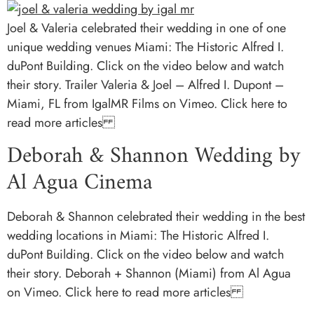
Joel & Valeria celebrated their wedding in one of one
unique wedding venues Miami: The Historic Alfred I.
duPont Building. Click on the video below and watch
their story. Trailer Valeria & Joel – Alfred I. Dupont –
Miami, FL from IgalMR Films on Vimeo. Click here to
read more articles
Deborah & Shannon Wedding by
Al Agua Cinema
Deborah & Shannon celebrated their wedding in the best
wedding locations in Miami: The Historic Alfred I.
duPont Building. Click on the video below and watch
their story. Deborah + Shannon (Miami) from Al Agua
on Vimeo. Click here to read more articles