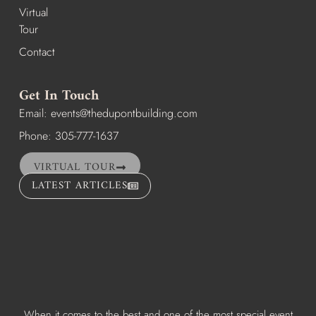
Virtual
Tour
Contact
Get In Touch
Email:
events@thedupontbuilding.com
Phone: 305-777-1637
VIRTUAL TOUR
LATEST ARTICLES
When it comes to the best and one of the most special event