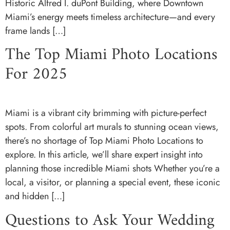
Historic Alfred I. duPont Building, where Downtown
Miami’s energy meets timeless architecture—and every
frame lands […]
The Top Miami Photo Locations
For 2025
Miami is a vibrant city brimming with picture-perfect
spots. From colorful art murals to stunning ocean views,
there’s no shortage of Top Miami Photo Locations to
explore. In this article, we’ll share expert insight into
planning those incredible Miami shots Whether you’re a
local, a visitor, or planning a special event, these iconic
and hidden […]
Questions to Ask Your Wedding