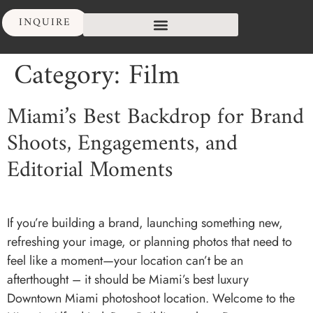
INQUIRE
Category:
Film
Miami’s Best Backdrop for Brand
Shoots, Engagements, and
Editorial Moments
If you’re building a brand, launching something new,
refreshing your image, or planning photos that need to
feel like a moment—your location can’t be an
afterthought – it should be Miami’s best luxury
Downtown Miami photoshoot location. Welcome to the