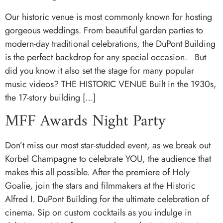
Our historic venue is most commonly known for hosting
gorgeous weddings. From beautiful garden parties to
modern-day traditional celebrations, the DuPont Building
is the perfect backdrop for any special occasion. But
did you know it also set the stage for many popular
music videos? THE HISTORIC VENUE Built in the 1930s,
the 17-story building […]
MFF Awards Night Party
Don’t miss our most star-studded event, as we break out
Korbel Champagne to celebrate YOU, the audience that
makes this all possible. After the premiere of Holy
Goalie, join the stars and filmmakers at the Historic
Alfred I. DuPont Building for the ultimate celebration of
cinema. Sip on custom cocktails as you indulge in