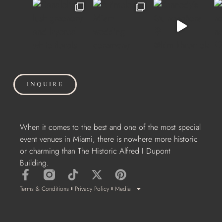
INQUIRE
When it comes to the best and one of the most special
event venues in Miami, there is nowhere more historic
or charming than The Historic Alfred I Dupont
Building.
Terms & Conditions
Privacy Policy
Media