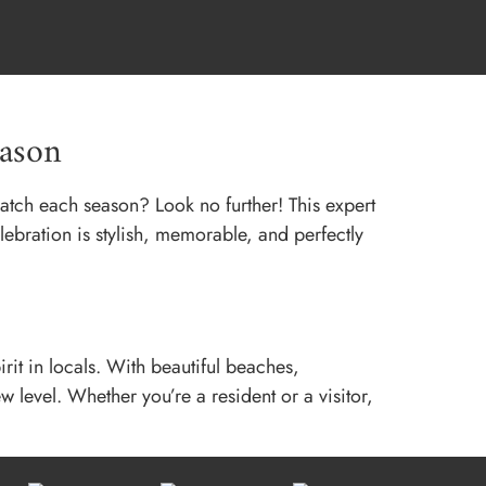
eason
atch each season? Look no further! This expert
ebration is stylish, memorable, and perfectly
rit in locals. With beautiful beaches,
w level. Whether you’re a resident or a visitor,