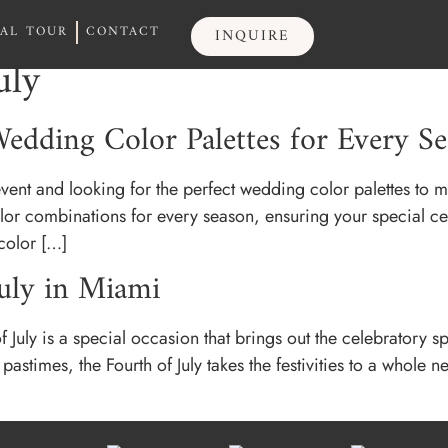
UAL TOUR
CONTACT
INQUIRE
UAL TOUR
CONTACT
INQUIRE
uly
edding Color Palettes for Every S
ent and looking for the perfect wedding color palettes to m
lor combinations for every season, ensuring your special cel
color […]
July in Miami
uly is a special occasion that brings out the celebratory spi
stimes, the Fourth of July takes the festivities to a whole ne