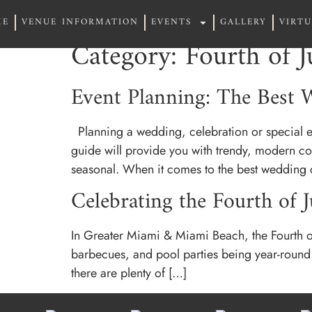
ME
VENUE INFORMATION
EVENTS
GALLERY
VIRT
ME
VENUE INFORMATION
EVENTS
GALLERY
VIRT
Category:
Fourth of J
Event Planning: The Best W
Planning a wedding, celebration or special ev
guide will provide you with trendy, modern co
seasonal. When it comes to the best wedding 
Celebrating the Fourth of 
In Greater Miami & Miami Beach, the Fourth of J
barbecues, and pool parties being year-round pa
there are plenty of […]