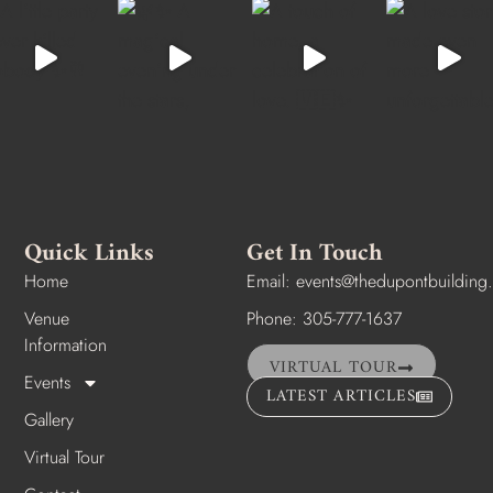
Quick Links
Get In Touch
Home
Email:
events@thedupontbuilding
Venue
Phone: 305-777-1637
Information
VIRTUAL TOUR
Events
LATEST ARTICLES
Gallery
Virtual Tour