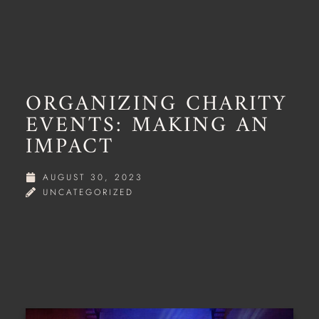
ORGANIZING CHARITY
EVENTS: MAKING AN
IMPACT
AUGUST 30, 2023
UNCATEGORIZED