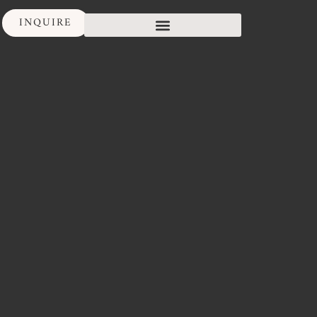
INQUIRE