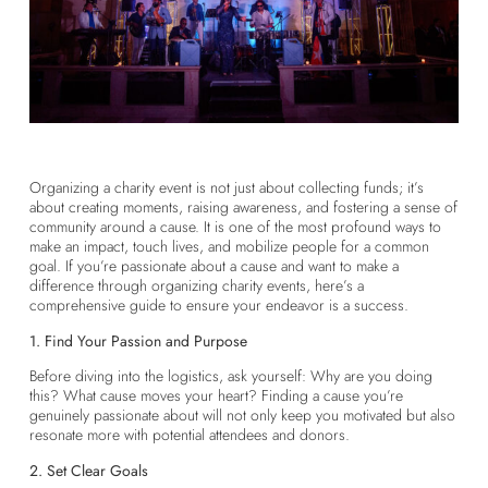
Organizing a charity event is not just about collecting funds; it’s
about creating moments, raising awareness, and fostering a sense of
community around a cause. It is one of the most profound ways to
make an impact, touch lives, and mobilize people for a common
goal. If you’re passionate about a cause and want to make a
difference through organizing charity events, here’s a
comprehensive guide to ensure your endeavor is a success.
1. Find Your Passion and Purpose
Before diving into the logistics, ask yourself: Why are you doing
this? What cause moves your heart? Finding a cause you’re
genuinely passionate about will not only keep you motivated but also
resonate more with potential attendees and donors.
2. Set Clear Goals