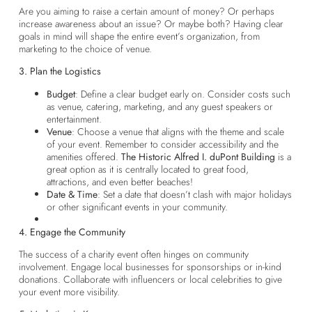
Are you aiming to raise a certain amount of money? Or perhaps
increase awareness about an issue? Or maybe both? Having clear
goals in mind will shape the entire event’s organization, from
marketing to the choice of venue.
3. Plan the Logistics
Budget
: Define a clear budget early on. Consider costs such
as venue, catering, marketing, and any guest speakers or
entertainment.
Venue
: Choose a venue that aligns with the theme and scale
of your event. Remember to consider accessibility and the
amenities offered.
The Historic Alfred I. duPont Building
is a
great option as it is centrally located to great food,
attractions, and even better beaches!
Date & Time
: Set a date that doesn’t clash with major holidays
or other significant events in your community.
4. Engage the Community
The success of a charity event often hinges on community
involvement. Engage local businesses for sponsorships or in-kind
donations. Collaborate with influencers or local celebrities to give
your event more visibility.