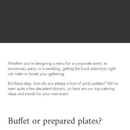
Whether you’re designing a menu for a corporate event, an
anniversary party, or a wedding, getting the food selections right
can make or break your gathering.
But these days, how do you please a host of picky palates? We’ve
seen quite a few decadent dinners, so here are our top catering
ideas and trends for your next event.
Buffet or prepared plates?