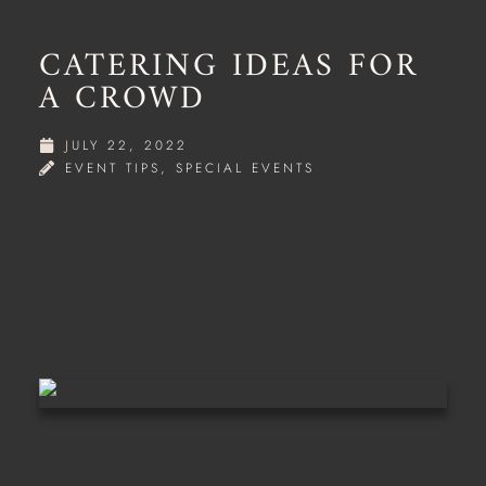
CATERING IDEAS FOR
A CROWD
JULY 22, 2022
EVENT TIPS
,
SPECIAL EVENTS