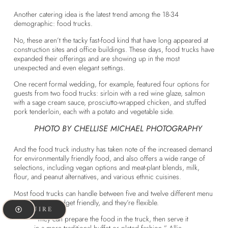
Another catering idea is the latest trend among the 18-34
demographic: food trucks.
No, these aren’t the tacky fast-food kind that have long appeared at
construction sites and office buildings. These days, food trucks have
expanded their offerings and are showing up in the most
unexpected and even elegant settings.
One recent formal wedding, for example, featured four options for
guests from two food trucks: sirloin with a red wine glaze, salmon
with a sage cream sauce, prosciutto-wrapped chicken, and stuffed
pork tenderloin, each with a potato and vegetable side.
PHOTO BY
CHELLISE MICHAEL PHOTOGRAPHY
And the food truck industry has taken note of the increased demand
for environmentally friendly food, and also offers a wide range of
selections, including vegan options and meat-plant blends, milk,
flour, and peanut alternatives, and various ethnic cuisines.
Most food trucks can handle between five and twelve different menu
items, they’re budget friendly, and they’re flexible.
INQUIRE
“They can prepare the food in the truck, then serve it