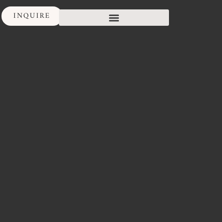
INQUIRE