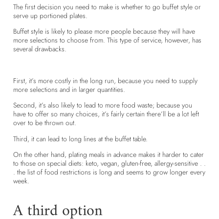
The first decision you need to make is whether to go buffet style or
serve up portioned plates.
Buffet style is likely to please more people because they will have
more selections to choose from. This type of service, however, has
several drawbacks.
First, it’s more costly in the long run, because you need to supply
more selections and in larger quantities.
Second, it’s also likely to lead to more food waste; because you
have to offer so many choices, it’s fairly certain there’ll be a lot left
over to be thrown out.
Third, it can lead to long lines at the buffet table.
On the other hand, plating meals in advance makes it harder to cater
to those on special diets: keto, vegan, gluten-free, allergy-sensitive . .
. the list of food restrictions is long and seems to grow longer every
week.
A third option