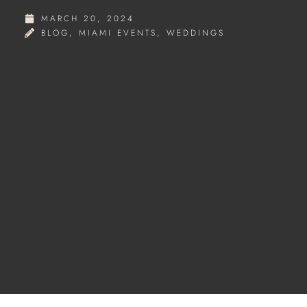
MARCH 20, 2024
BLOG
,
MIAMI EVENTS
,
WEDDINGS