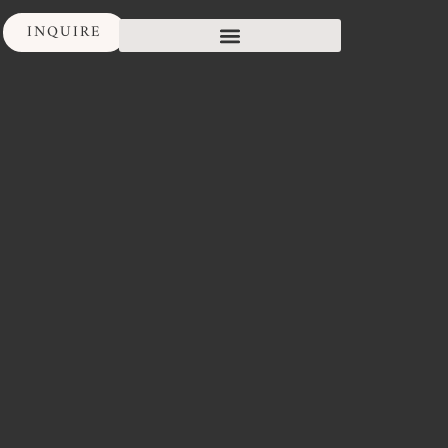
INQUIRE