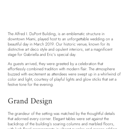
T
he Alfred I. DuPont Building
, is an emblematic structure in
downtown Miami, played host to an unforgettable wedding on a
beautiful day in March 2019. Our historic venue, known for its
distinctive art deco style and opulent interiors, set a magnificent
stage for Gabriella and Eric’s special day.
As guests arrived, they were greeted by a celebration that
effortlessly combined tradition with modern flair. The atmosphere
buzzed with excitement as attendees were swept up in a whirlwind of
color and light, courtesy of playful lights and glow sticks that set a
festive tone for the evening.
Grand Design
The grandeur of the setting was matched by the thoughtful details
that adorned every corner. Elegant tables were set against the
backdrop of the building’s soaring columns and marbled floors,