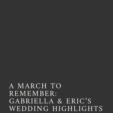
A MARCH TO
REMEMBER:
GABRIELLA & ERIC’S
WEDDING HIGHLIGHTS