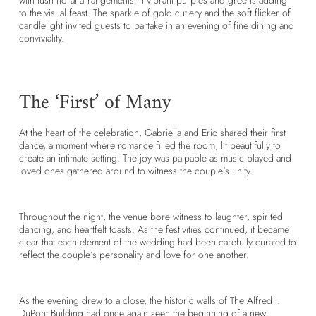
with lush floral arrangements in vibrant purples and greens adding
to the visual feast. The sparkle of gold cutlery and the soft flicker of
candlelight invited guests to partake in an evening of fine dining and
conviviality.
The ‘First’ of Many
At the heart of the celebration, Gabriella and Eric shared their first
dance, a moment where romance filled the room, lit beautifully to
create an intimate setting. The joy was palpable as music played and
loved ones gathered around to witness the couple’s unity.
Throughout the night, the venue bore witness to laughter, spirited
dancing, and heartfelt toasts. As the festivities continued, it became
clear that each element of the wedding had been carefully curated to
reflect the couple’s personality and love for one another.
As the evening drew to a close, the historic walls of The Alfred I.
DuPont Building had once again seen the beginning of a new