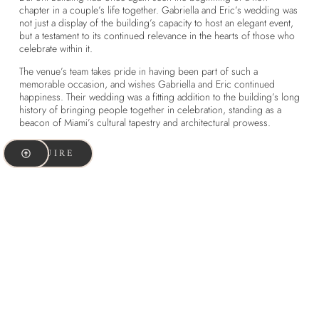
chapter in a couple’s life together. Gabriella and Eric’s wedding was
not just a display of the building’s capacity to host an elegant event,
but a testament to its continued relevance in the hearts of those who
celebrate within it.
The venue’s team takes pride in having been part of such a
memorable occasion, and wishes Gabriella and Eric continued
happiness. Their wedding was a fitting addition to the building’s long
history of bringing people together in celebration, standing as a
beacon of Miami’s cultural tapestry and architectural prowess.
INQUIRE
Share this article:
Facebook
X
Pinterest
Threads
LinkedIn
WhatsApp