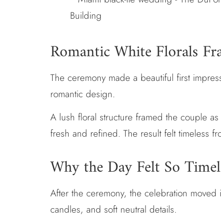
Romantic White Florals F
The ceremony made a beautiful first impressi
romantic design.
A lush floral structure framed the couple a
fresh and refined. The result felt timeless fr
Why the Day Felt So Timel
After the ceremony, the celebration moved in
candles, and soft neutral details.