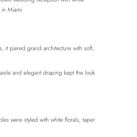
 it paired grand architecture with soft,
 aisle and elegant draping kept the look
es were styled with white florals, taper