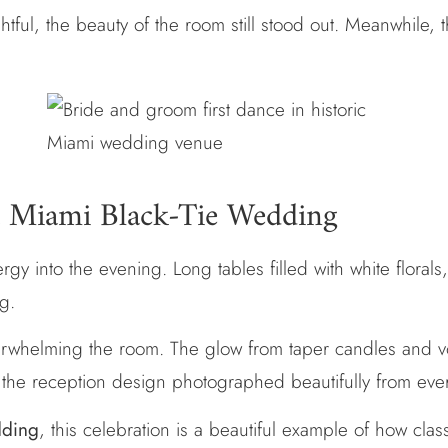
ful, the beauty of the room still stood out. Meanwhile, 
 a Miami Black-Tie Wedding
gy into the evening. Long tables filled with white florals,
ng.
overwhelming the room. The glow from taper candles and v
y, the reception design photographed beautifully from eve
dding
, this celebration is a beautiful example of how clas