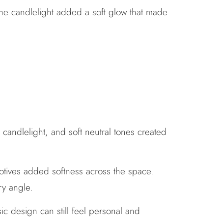
the candlelight added a soft glow that made
 candlelight, and soft neutral tones created
otives added softness across the space.
ry angle.
sic design can still feel personal and