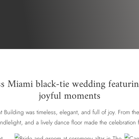
ss Miami black-tie wedding featurin
joyful moments
t Building was timeless, elegant, and full of joy. From the
andlelight, and a lively dance floor made the celebration 