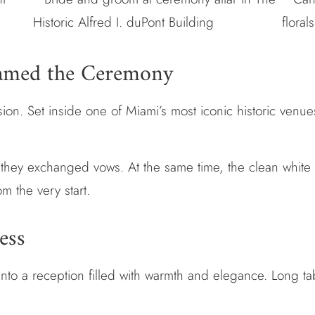
ramed the Ceremony
on. Set inside one of Miami’s most iconic historic venues,
s they exchanged vows. At the same time, the clean white
om the very start.
ess
to a reception filled with warmth and elegance. Long tabl