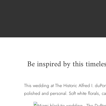
Be inspired by this timele
This wedding at The Historic Alfred I. duPon
polished and personal. Soft white florals, c