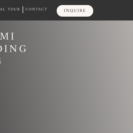
UAL TOUR
CONTACT
INQUIRE
UAL TOUR
CONTACT
INQUIRE
AMI
DING
G