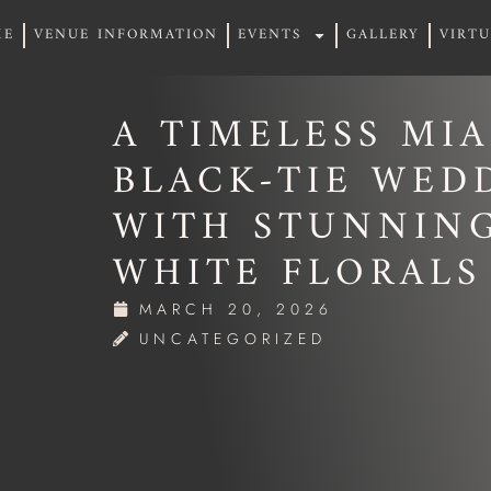
ME
VENUE INFORMATION
EVENTS
GALLERY
VIRT
ME
VENUE INFORMATION
EVENTS
GALLERY
VIRT
A TIMELESS MI
BLACK-TIE WED
WITH STUNNIN
WHITE FLORALS
MARCH 20, 2026
UNCATEGORIZED