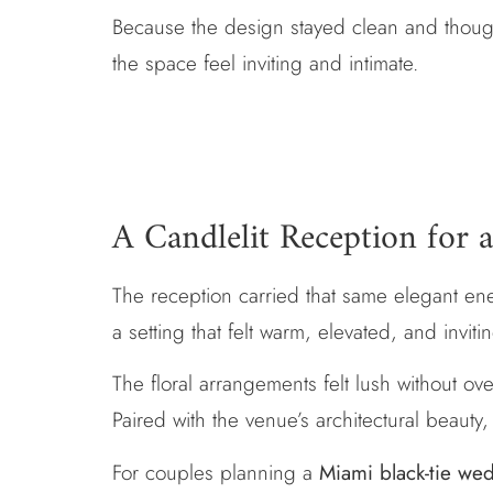
Because the design stayed clean and thought
the space feel inviting and intimate.
A Candlelit Reception for
The reception carried that same elegant ener
a setting that felt warm, elevated, and inviti
The floral arrangements felt lush without 
Paired with the venue’s architectural beaut
For couples planning a
Miami black-tie we