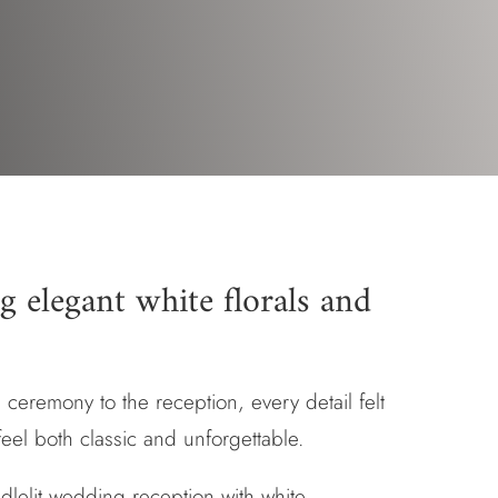
g elegant white florals and
 ceremony to the reception, every detail felt
feel both classic and unforgettable.