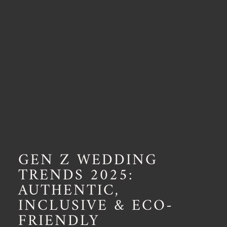
GEN Z WEDDING
TRENDS 2025:
AUTHENTIC,
INCLUSIVE & ECO-
FRIENDLY