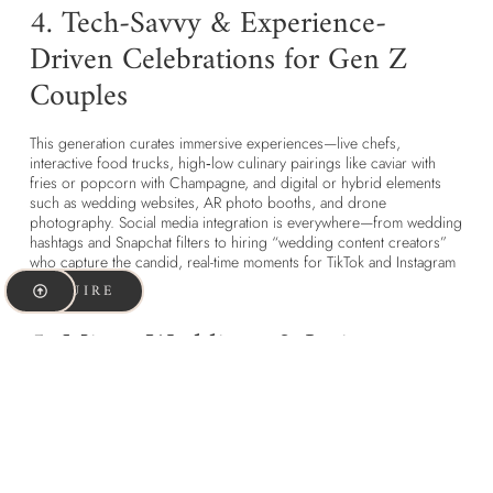
4. Tech-Savvy & Experience-
Driven Celebrations for Gen Z
Couples
This generation curates immersive experiences—live chefs,
interactive food trucks, high‑low culinary pairings like caviar with
fries or popcorn with Champagne, and digital or hybrid elements
such as wedding websites, AR photo booths, and drone
photography. Social media integration is everywhere—from wedding
hashtags and Snapchat filters to hiring “wedding content creators”
who capture the candid, real-time moments for TikTok and Instagram
stories.
INQUIRE
5. Micro-Weddings & Intimate
Moments Define Gen Z Wedding
Trends
Micro-weddings and sequel celebrations (a small legal ceremony
followed by a larger party later) are gaining ground. These formats