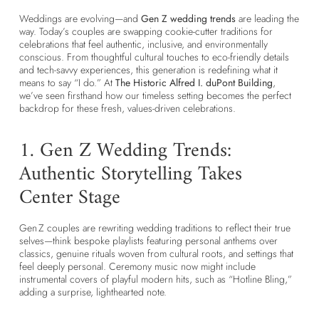
Weddings are evolving—and
Gen Z wedding trends
are leading the
way. Today’s couples are swapping cookie-cutter traditions for
celebrations that feel authentic, inclusive, and environmentally
conscious. From thoughtful cultural touches to eco-friendly details
and tech-savvy experiences, this generation is redefining what it
means to say “I do.” At
The Historic Alfred I. duPont Building
,
we’ve seen firsthand how our timeless setting becomes the perfect
backdrop for these fresh, values-driven celebrations.
1. Gen Z Wedding Trends:
Authentic Storytelling Takes
Center Stage
Gen Z couples are rewriting wedding traditions to reflect their true
selves—think bespoke playlists featuring personal anthems over
classics, genuine rituals woven from cultural roots, and settings that
feel deeply personal. Ceremony music now might include
instrumental covers of playful modern hits, such as “Hotline Bling,”
adding a surprise, lighthearted note.