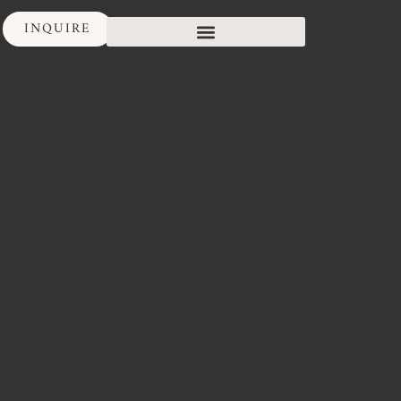
INQUIRE