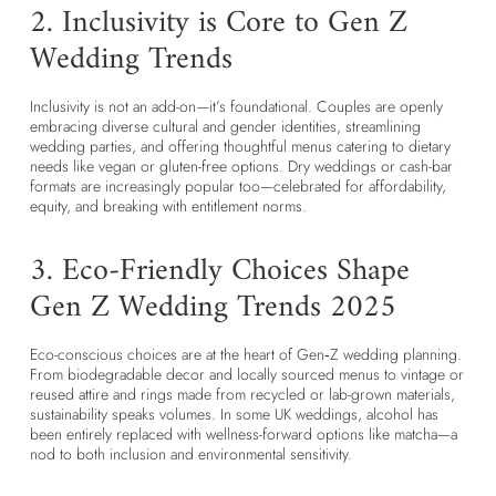
2. Inclusivity is Core to Gen Z
Wedding Trends
Inclusivity is not an add-on—it’s foundational. Couples are openly
embracing diverse cultural and gender identities, streamlining
wedding parties, and offering thoughtful menus catering to dietary
needs like vegan or gluten-free options. Dry weddings or cash-bar
formats are increasingly popular too—celebrated for affordability,
equity, and breaking with entitlement norms.
3. Eco-Friendly Choices Shape
Gen Z Wedding Trends 2025
Eco-conscious choices are at the heart of Gen‑Z wedding planning.
From biodegradable decor and locally sourced menus to vintage or
reused attire and rings made from recycled or lab-grown materials,
sustainability speaks volumes. In some UK weddings, alcohol has
been entirely replaced with wellness-forward options like matcha—a
nod to both inclusion and environmental sensitivity.