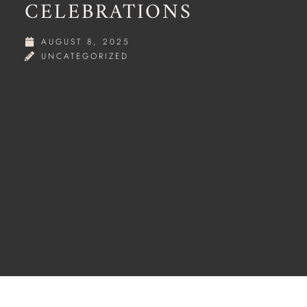
CELEBRATIONS
AUGUST 8, 2025
UNCATEGORIZED