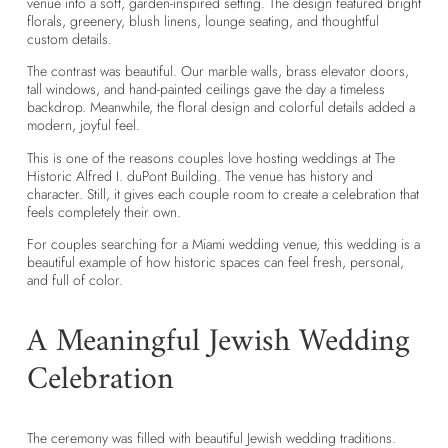
venue into a soft, garden-inspired setting. The design featured bright
florals, greenery, blush linens, lounge seating, and thoughtful
custom details.
The contrast was beautiful. Our marble walls, brass elevator doors,
tall windows, and hand-painted ceilings gave the day a timeless
backdrop. Meanwhile, the floral design and colorful details added a
modern, joyful feel.
This is one of the reasons couples love hosting weddings at The
Historic Alfred I. duPont Building. The venue has history and
character. Still, it gives each couple room to create a celebration that
feels completely their own.
For couples searching for a
Miami wedding venue
, this wedding is a
beautiful example of how historic spaces can feel fresh, personal,
and full of color.
A Meaningful Jewish Wedding
Celebration
The ceremony was filled with beautiful Jewish wedding traditions.