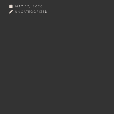
MAY 17, 2026
UNCATEGORIZED