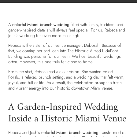
A
colorful Miami brunch wedding
filled with family, tradition, and
garden-inspired details will always feel special. For us, Rebeca and
Josh’s wedding felt even more meaningful.
Rebeca is the sister of our venue manager, Deborah. Because of
that, welcoming her and Josh into The Historic Alfred I. duPont
Building was personal for our team. We host beautiful weddings
often. However, this one truly felt close to home.
From the start, Rebeca had a clear vision. She wanted colorful
florals, a relaxed brunch setting, and a wedding day that felt warm,
joyful, and full of life. As a result, the celebration brought a fresh
and vibrant energy into our historic downtown Miami venue.
A Garden-Inspired Wedding
Inside a Historic Miami Venue
Rebeca and Josh’s
colorful Miami brunch wedding
transformed our