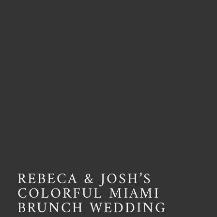
REBECA & JOSH’S
COLORFUL MIAMI
BRUNCH WEDDING