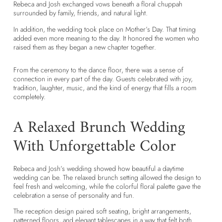
Rebeca and Josh exchanged vows beneath a floral chuppah
surrounded by family, friends, and natural light.
In addition, the wedding took place on Mother’s Day. That timing
added even more meaning to the day. It honored the women who
raised them as they began a new chapter together.
From the ceremony to the dance floor, there was a sense of
connection in every part of the day. Guests celebrated with joy,
tradition, laughter, music, and the kind of energy that fills a room
completely.
A Relaxed Brunch Wedding
With Unforgettable Color
Rebeca and Josh’s wedding showed how beautiful a daytime
wedding can be. The relaxed brunch setting allowed the design to
feel fresh and welcoming, while the colorful floral palette gave the
celebration a sense of personality and fun.
The reception design paired soft seating, bright arrangements,
patterned floors, and elegant tablescapes in a way that felt both