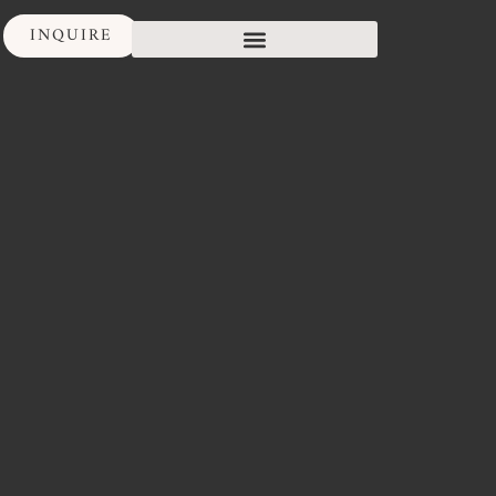
INQUIRE