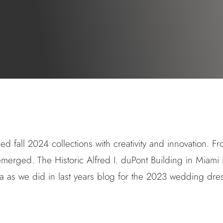
 fall 2024 collections with creativity and innovation. Fr
n emerged.
The Historic Alfred I. duPont Building in Miami
a as we did in last years blog for the
2023 wedding dres