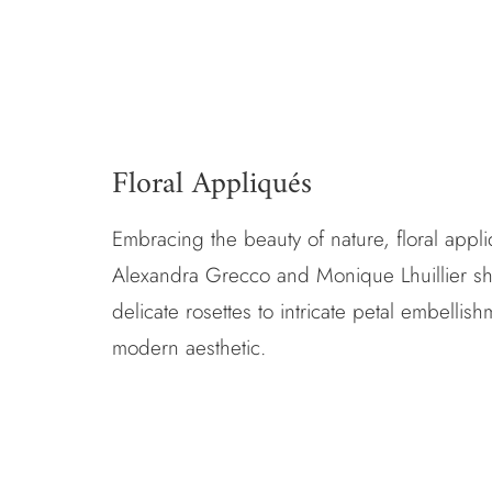
Floral Appliqués
Embracing the beauty of nature, floral app
Alexandra Grecco
and
Monique Lhuillier
sh
delicate rosettes to intricate petal embelli
modern aesthetic.