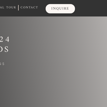
UAL TOUR
CONTACT
INQUIRE
UAL TOUR
CONTACT
INQUIRE
24
DS
GS