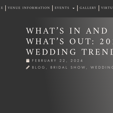
ME
VENUE INFORMATION
EVENTS
GALLERY
VIRT
ME
VENUE INFORMATION
EVENTS
GALLERY
VIRT
WHAT’S IN AND
WHAT’S OUT: 20
WEDDING TREN
FEBRUARY 22, 2024
BLOG
,
BRIDAL SHOW
,
WEDDIN