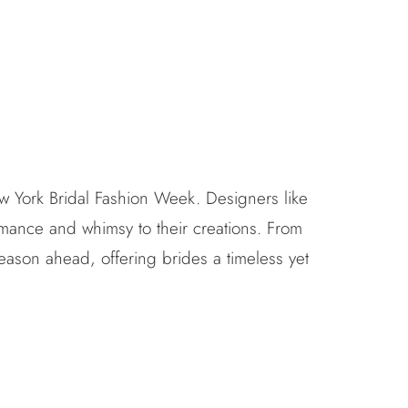
w York Bridal Fashion Week. Designers like
mance and whimsy to their creations. From
season ahead, offering brides a timeless yet