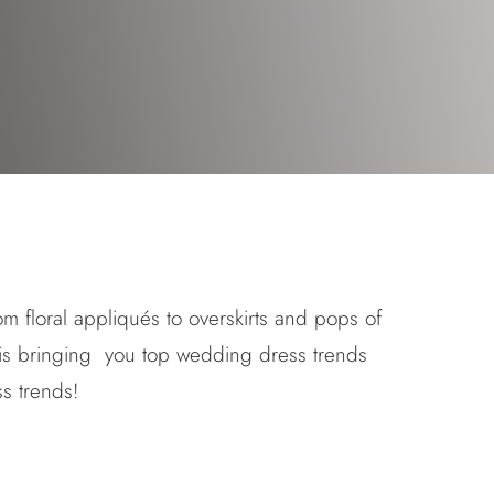
om floral appliqués to overskirts and pops of
is bringing you top wedding dress trends
s trends
!