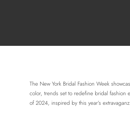
The
New York Bridal Fashion Week
showcased
color, trends set to redefine bridal fashio
of 2024, inspired by this year’s extravaganz