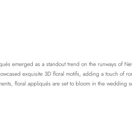
liqués emerged as a standout trend on the runways of Ne
owcased exquisite 3D floral motifs, adding a touch of ro
shments, floral appliqués are set to bloom in the wedding 