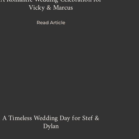
Vicky & Marcus
Read Article
A Timeless Wedding Day for Stef &
Dylan