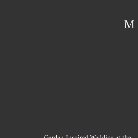
M
Garden-Inspired Wedding at the