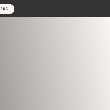
IRE
UIRE