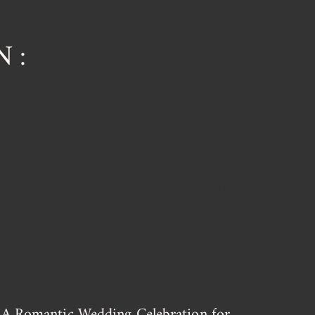
N:
A Romantic Wedding Celebration for