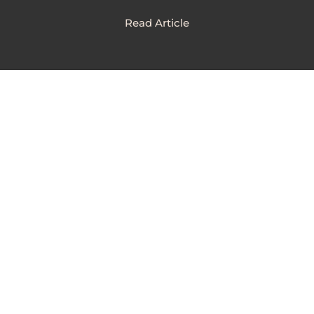
Read Article