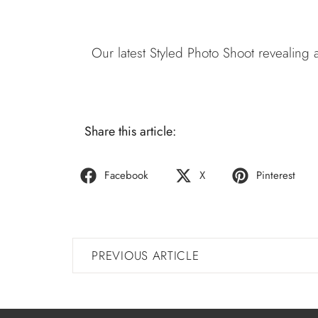
Our latest Styled Photo Shoot revealing
Share this article:
Facebook
X
Pinterest
PREVIOUS ARTICLE