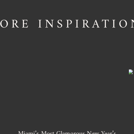
ORE INSPIRATIO
Miami’s Most Glamorous New Year’s