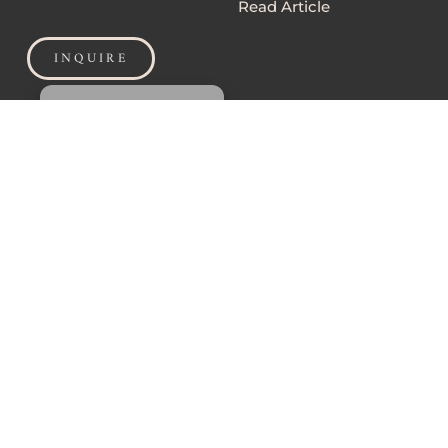
Read Article
INQUIRE
MANAGE CONSENT