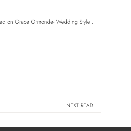
ured on
Grace Ormonde- Wedding Style
.
NEXT READ