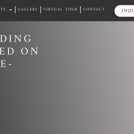
TS
GALLERY
VIRTUAL TOUR
CONTACT
INQU
TS
GALLERY
VIRTUAL TOUR
CONTACT
INQ
DING
RED ON
E-
E