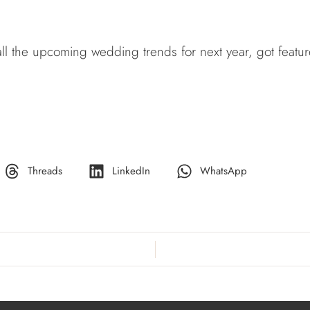
 all the upcoming wedding trends for next year, got feat
Threads
LinkedIn
WhatsApp