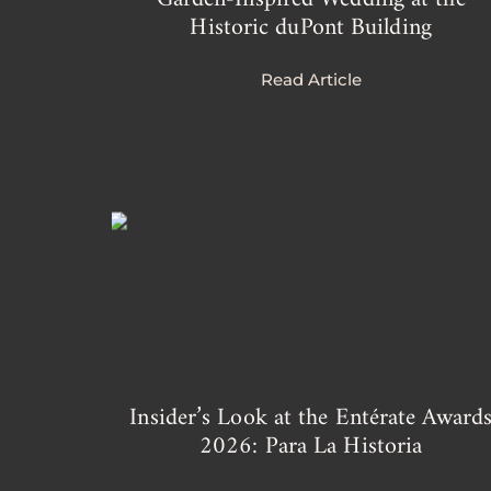
Historic duPont Building
Read Article
Insider’s Look at the Entérate Award
2026: Para La Historia