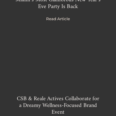
Eve Party Is Back
Read Article
s
CSB & Reale Actives Collaborate for
a Dreamy Wellness-Focused Brand
Event