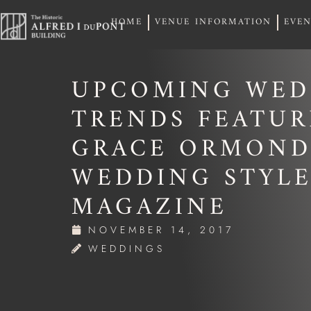
HOME
VENUE INFORMATION
EVEN
HOME
VENUE INFORMATION
EVEN
UPCOMING WED
TRENDS FEATU
GRACE ORMOND
WEDDING STYL
MAGAZINE
NOVEMBER 14, 2017
WEDDINGS