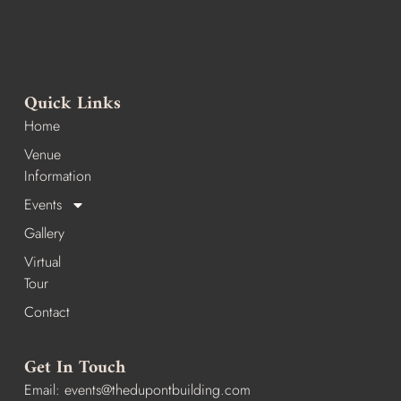
Quick Links
Home
Venue
Information
Events
Gallery
Virtual
Tour
Contact
Get In Touch
Email:
events@thedupontbuilding.com