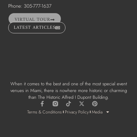
Phone: 305-777-1637
VIRTUAL TOUR
LATEST ARTICLES
When it comes to the best and one of the most special event
venues in Miami, there is nowhere more historic or charming
than The Historic Alfred I Dupont Building.
Terms & Conditions
Privacy Policy
Media