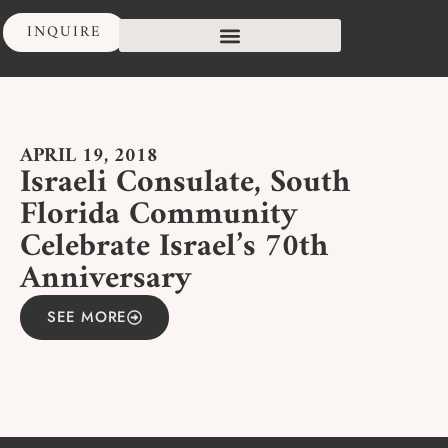
INQUIRE
APRIL 19, 2018
Israeli Consulate, South
Florida Community
Celebrate Israel’s 70th
Anniversary
SEE MORE