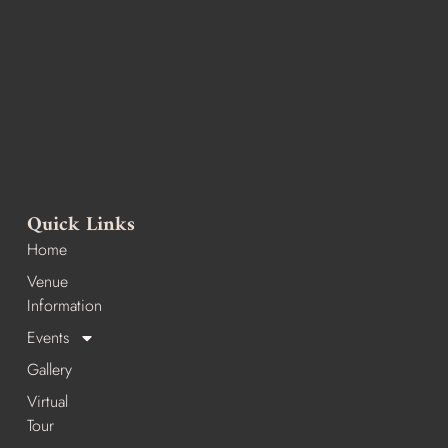
Quick Links
Home
Venue
Information
Events
Gallery
Virtual
Tour