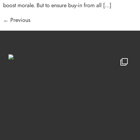
boost morale. But to ensure buy-in from all […]
←
Previous