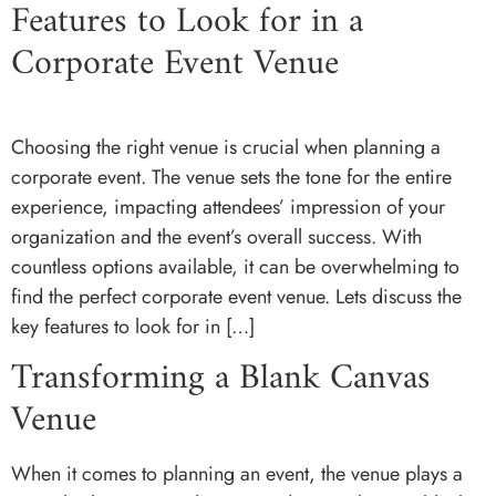
Features to Look for in a
Corporate Event Venue
Choosing the right venue is crucial when planning a
corporate event. The venue sets the tone for the entire
experience, impacting attendees’ impression of your
organization and the event’s overall success. With
countless options available, it can be overwhelming to
find the perfect corporate event venue. Lets discuss the
key features to look for in […]
Transforming a Blank Canvas
Venue
When it comes to planning an event, the venue plays a