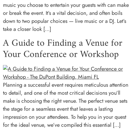
music you choose to entertain your guests with can make
or break the event. It’s a vital decision, and often boils
down to two popular choices — live music or a DJ. Let’s
take a closer look […]
A Guide to Finding a Venue for
Your Conference or Workshop
Planning a successful event requires meticulous attention
to detail, and one of the most critical decisions you’ll
make is choosing the right venue. The perfect venue sets
the stage for a seamless event that leaves a lasting
impression on your attendees. To help you in your quest
for the ideal venue, we’ve compiled this essential […]