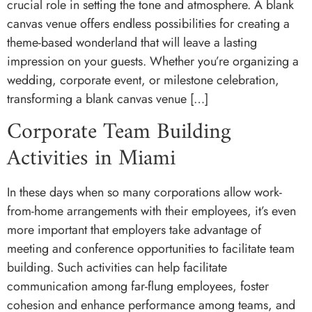
crucial role in setting the tone and atmosphere. A blank
canvas venue offers endless possibilities for creating a
theme-based wonderland that will leave a lasting
impression on your guests. Whether you’re organizing a
wedding, corporate event, or milestone celebration,
transforming a blank canvas venue […]
Corporate Team Building
Activities in Miami
In these days when so many corporations allow work-
from-home arrangements with their employees, it’s even
more important that employers take advantage of
meeting and conference opportunities to facilitate team
building. Such activities can help facilitate
communication among far-flung employees, foster
cohesion and enhance performance among teams, and