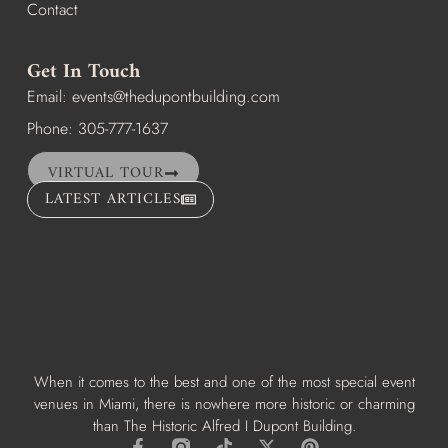
Contact
Get In Touch
Email:
events@thedupontbuilding.com
Phone: 305-777-1637
VIRTUAL TOUR
LATEST ARTICLES
When it comes to the best and one of the most special event
venues in Miami, there is nowhere more historic or charming
than The Historic Alfred I Dupont Building.