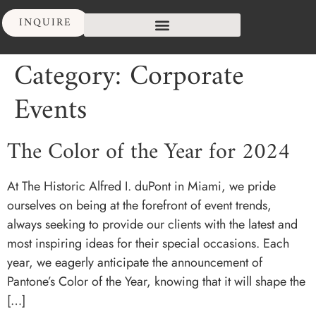
INQUIRE
Category:
Corporate
Events
The Color of the Year for 2024
At The Historic Alfred I. duPont in Miami, we pride
ourselves on being at the forefront of event trends,
always seeking to provide our clients with the latest and
most inspiring ideas for their special occasions. Each
year, we eagerly anticipate the announcement of
Pantone’s Color of the Year, knowing that it will shape the
[…]