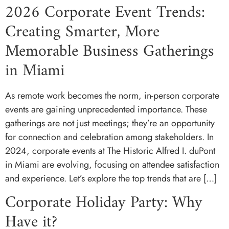
2026 Corporate Event Trends:
Creating Smarter, More
Memorable Business Gatherings
in Miami
As remote work becomes the norm, in-person corporate
events are gaining unprecedented importance. These
gatherings are not just meetings; they’re an opportunity
for connection and celebration among stakeholders. In
2024, corporate events at The Historic Alfred I. duPont
in Miami are evolving, focusing on attendee satisfaction
and experience. Let’s explore the top trends that are […]
Corporate Holiday Party: Why
Have it?