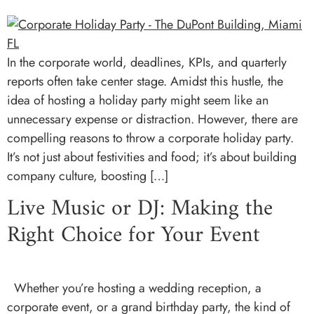
In the corporate world, deadlines, KPIs, and quarterly
reports often take center stage. Amidst this hustle, the
idea of hosting a holiday party might seem like an
unnecessary expense or distraction. However, there are
compelling reasons to throw a corporate holiday party.
It’s not just about festivities and food; it’s about building
company culture, boosting […]
Live Music or DJ: Making the
Right Choice for Your Event
Whether you’re hosting a wedding reception, a
corporate event, or a grand birthday party, the kind of